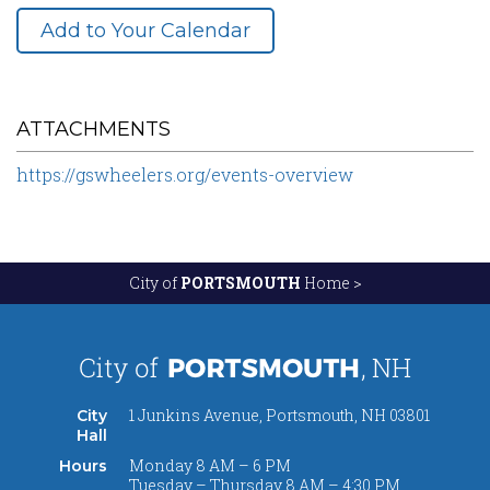
Add to Your Calendar
ATTACHMENTS
https://gswheelers.org/events-overview
City of
PORTSMOUTH
Home >
1 Junkins Avenue, Portsmouth, NH 03801
City
Hall
Monday 8 AM – 6 PM
Hours
Tuesday – Thursday 8 AM – 4:30 PM