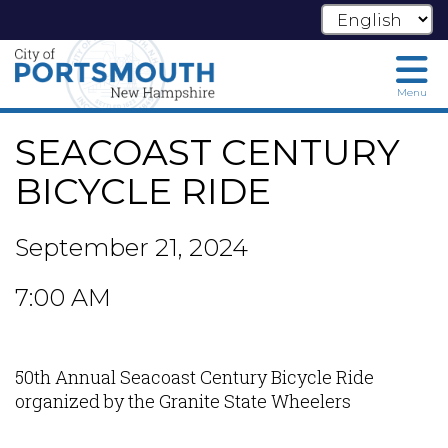
Skip
Menu
to
main
SEACOAST CENTURY
content
BICYCLE RIDE
September 21, 2024
7:00 AM
50th Annual Seacoast Century Bicycle Ride
organized by the Granite State Wheelers