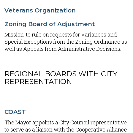
Veterans Organization
Zoning Board of Adjustment
Mission: to rule on requests for Variances and
Special Exceptions from the Zoning Ordinance as
well as Appeals from Administrative Decisions.
REGIONAL BOARDS WITH CITY
Content
REPRESENTATION
COAST
The Mayor appoints a City Council representative
to serve as a liaison with the Cooperative Alliance