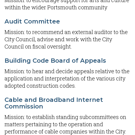
Mission: to encourage support for arts and culture
within the wider Portsmouth community
Audit Committee
Mission: to recommend an external auditor to the
City Council, advise and work with the City
Council on fiscal oversight.
Building Code Board of Appeals
Mission: to hear and decide appeals relative to the
application and interpretation of the various city
adopted construction codes.
Cable and Broadband Internet
Commission
Mission: to establish standing subcommittees on
matters pertaining to the operation and
performance of cable companies within the City.