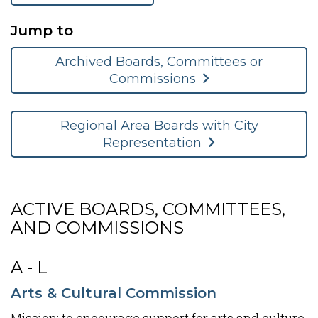
Jump to
Archived Boards, Committees or
Commissions
Regional Area Boards with City
Representation
ACTIVE BOARDS, COMMITTEES,
AND COMMISSIONS
A - L
Arts & Cultural Commission