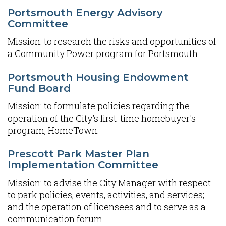
Portsmouth Energy Advisory
Committee
Mission: to research the risks and opportunities of
a Community Power program for Portsmouth.
Portsmouth Housing Endowment
Fund Board
Mission: to formulate policies regarding the
operation of the City's first-time homebuyer's
program, HomeTown.
Prescott Park Master Plan
Implementation Committee
Mission: to advise the City Manager with respect
to park policies, events, activities, and services;
and the operation of licensees and to serve as a
communication forum.