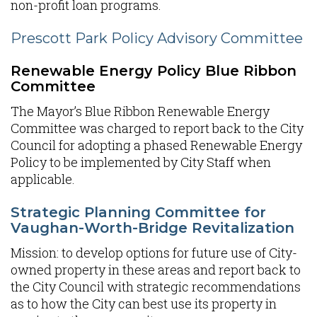
non-profit loan programs.
Prescott Park Policy Advisory Committee
Renewable Energy Policy Blue Ribbon
Committee
The Mayor’s Blue Ribbon Renewable Energy
Committee was charged to report back to the City
Council for adopting a phased Renewable Energy
Policy to be implemented by City Staff when
applicable.
Strategic Planning Committee for
Vaughan-Worth-Bridge Revitalization
Mission: to develop options for future use of City-
owned property in these areas and report back to
the City Council with strategic recommendations
as to how the City can best use its property in