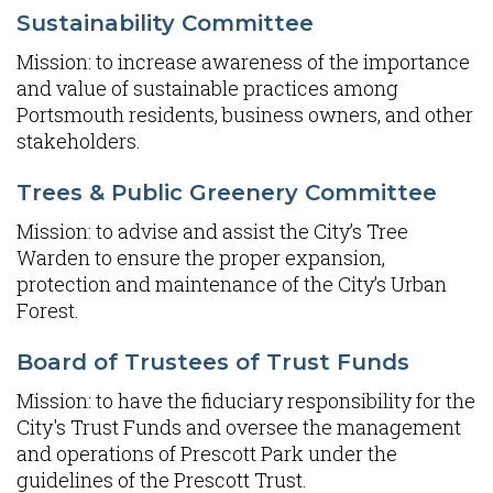
Sustainability Committee
Mission: to increase awareness of the importance
and value of sustainable practices among
Portsmouth residents, business owners, and other
stakeholders.
Trees & Public Greenery Committee
Mission: to advise and assist the City’s Tree
Warden to ensure the proper expansion,
protection and maintenance of the City’s Urban
Forest.
Board of Trustees of Trust Funds
Mission: to have the fiduciary responsibility for the
City's Trust Funds and oversee the management
and operations of Prescott Park under the
guidelines of the Prescott Trust.