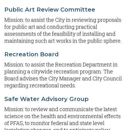
Public Art Review Committee
Mission: to assist the City in reviewing proposals
for public art and conducting practical
assessments of the feasibility of installing and
maintaining such art works in the public sphere.
Recreation Board
Mission: to assist the Recreation Department in
planning a citywide recreation program. The
Board advises the City Manager and City Council
regarding recreational needs.
Safe Water Advisory Group
Mission: to review and communicate the latest
science on the health and environmental effects
of PFAS, to monitor federal and state level