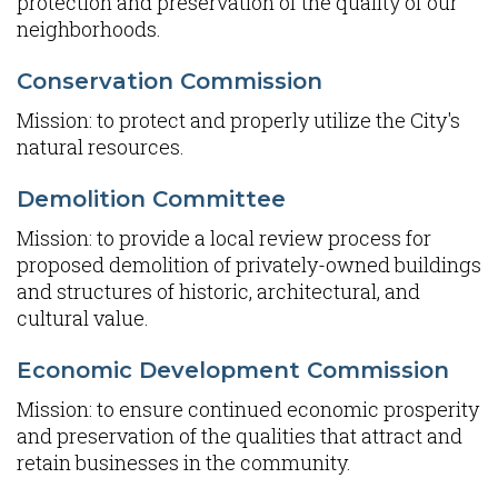
protection and preservation of the quality of our
neighborhoods.
Conservation Commission
Mission: to protect and properly utilize the City's
natural resources.
Demolition Committee
Mission: to provide a local review process for
proposed demolition of privately-owned buildings
and structures of historic, architectural, and
cultural value.
Economic Development Commission
Mission: to ensure continued economic prosperity
and preservation of the qualities that attract and
retain businesses in the community.