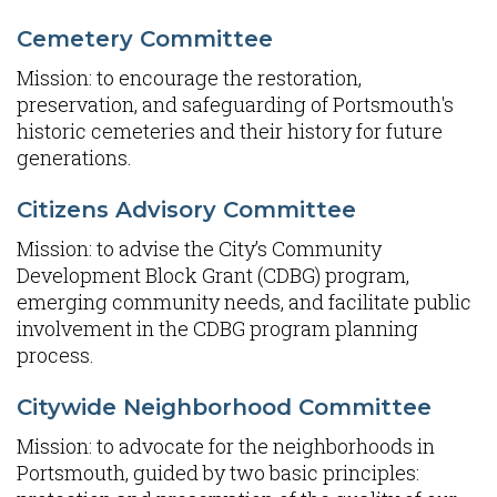
Cemetery Committee
Mission: to encourage the restoration,
preservation, and safeguarding of Portsmouth's
historic cemeteries and their history for future
generations.
Citizens Advisory Committee
Mission: to advise the City’s Community
Development Block Grant (CDBG) program,
emerging community needs, and facilitate public
involvement in the CDBG program planning
process.
Citywide Neighborhood Committee
Mission: to advocate for the neighborhoods in
Portsmouth, guided by two basic principles: