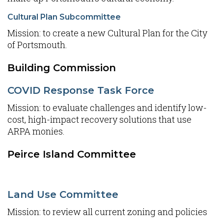
Cultural Plan Subcommittee
Mission: to create a new Cultural Plan for the City
of Portsmouth.
Building Commission
COVID Response Task Force
Mission: to evaluate challenges and identify low-
cost, high-impact recovery solutions that use
ARPA monies.
Peirce Island Committee
Land Use Committee
Mission: to review all current zoning and policies