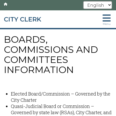
CITY CLERK
Skip
Menu
to
main
BOARDS,
content
COMMISSIONS AND
COMMITTEES
INFORMATION
Content
Elected Board/Commission – Governed by the
City Charter
Quasi-Judicial Board or Commission –
Governed by state law (RSAs), City Charter, and