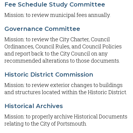
Fee Schedule Study Committee
Mission: to review municipal fees annually.
Governance Committee
Mission: to review the City Charter, Council
Ordinances, Council Rules, and Council Policies
and report back to the City Council on any
recommended alterations to those documents.
Historic District Commission
Mission: to review exterior changes to buildings
and structures located within the Historic District.
Historical Archives
Mission: to properly archive Historical Documents
relating to the City of Portsmouth.