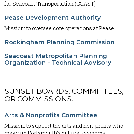
for Seacoast Transportation (COAST).
Pease Development Authority
Mission: to oversee core operations at Pease.
Rockingham Planning Commission
Seacoast Metropolitan Planning
Organization - Technical Advisory
SUNSET BOARDS, COMMITTEES,
OR COMMISSIONS.
Content
Arts & Nonprofits Committee
Mission: to support the arts and non-profits who
make up Portsmouth's cultural economy.