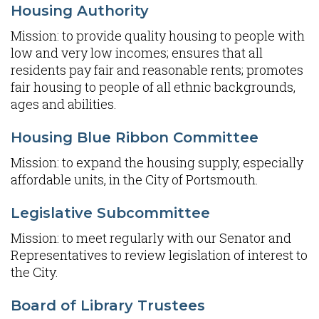
Housing Authority
Mission: to provide quality housing to people with
low and very low incomes; ensures that all
residents pay fair and reasonable rents; promotes
fair housing to people of all ethnic backgrounds,
ages and abilities.
Housing Blue Ribbon Committee
Mission: to expand the housing supply, especially
affordable units, in the City of Portsmouth.
Legislative Subcommittee
Mission: to meet regularly with our Senator and
Representatives to review legislation of interest to
the City.
Board of Library Trustees