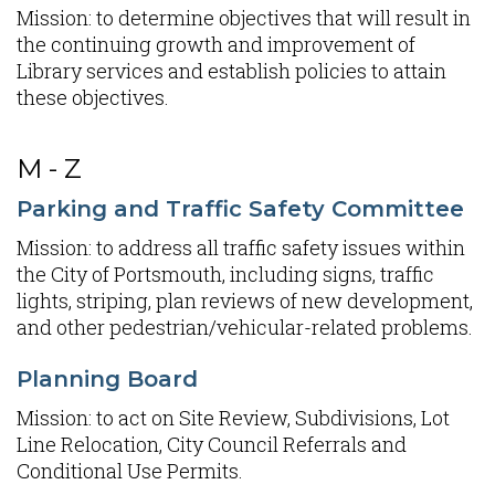
Mission: to determine objectives that will result in
the continuing growth and improvement of
Library services and establish policies to attain
these objectives.
M - Z
Parking and Traffic Safety Committee
Mission: to address all traffic safety issues within
the City of Portsmouth, including signs, traffic
lights, striping, plan reviews of new development,
and other pedestrian/vehicular-related problems.
Planning Board
Mission: to act on Site Review, Subdivisions, Lot
Line Relocation, City Council Referrals and
Conditional Use Permits.