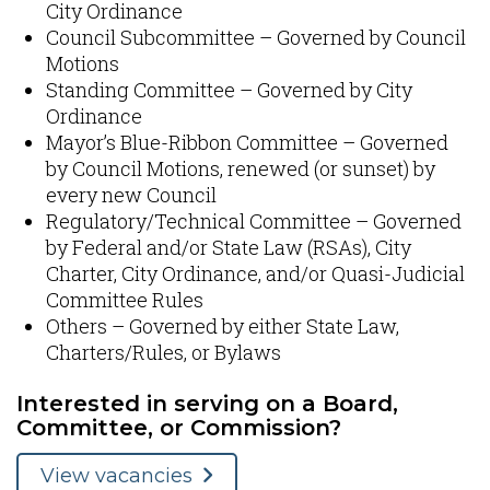
City Ordinance​
Council Subcommittee – Governed by Council
Motions​
Standing Committee – Governed by City
Ordinance
Mayor’s Blue-Ribbon Committee – Governed
by Council Motions​, renewed (or sunset) by
every new Council
Regulatory/Technical Committee – Governed
by Federal and/or State Law (RSAs), City
Charter, City Ordinance, and/or Quasi-Judicial
Committee Rules​
Others – Governed by either State Law,
Charters/Rules, or Bylaws​
Interested in serving on a Board,
Committee, or Commission?
View vacancies