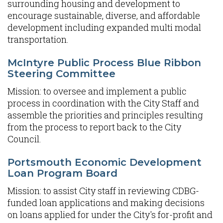
surrounding housing and development to
encourage sustainable, diverse, and affordable
development including expanded multi modal
transportation.
McIntyre Public Process Blue Ribbon
Steering Committee
Mission: to oversee and implement a public
process in coordination with the City Staff and
assemble the priorities and principles resulting
from the process to report back to the City
Council.
Portsmouth Economic Development
Loan Program Board
Mission: to assist City staff in reviewing CDBG-
funded loan applications and making decisions
on loans applied for under the City's for-profit and