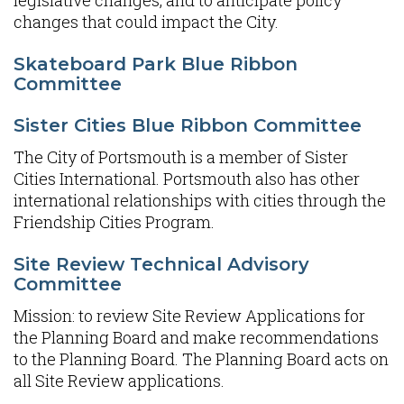
legislative changes, and to anticipate policy
changes that could impact the City.
Skateboard Park Blue Ribbon
Committee
Sister Cities Blue Ribbon Committee
The City of Portsmouth is a member of Sister
Cities International. Portsmouth also has other
international relationships with cities through the
Friendship Cities Program.
Site Review Technical Advisory
Committee
Mission: to review Site Review Applications for
the Planning Board and make recommendations
to the Planning Board. The Planning Board acts on
all Site Review applications.