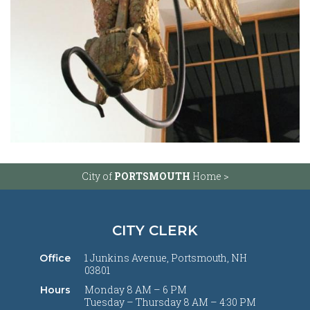
City of
PORTSMOUTH
Home >
CITY CLERK
1 Junkins Avenue, Portsmouth, NH
Office
03801
Monday 8 AM – 6 PM
Hours
Tuesday – Thursday 8 AM – 4:30 PM