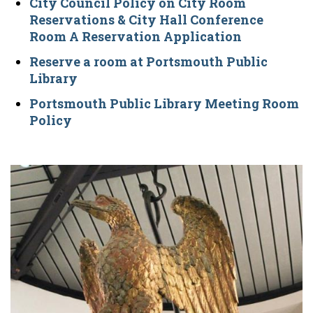
City Council Policy on City Room
Reservations & City Hall Conference
Room A Reservation Application
Reserve a room at Portsmouth Public
Library
Portsmouth Public Library Meeting Room
Policy