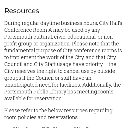
Resources
During regular daytime business hours, City Hall’s
Conference Room A may be used by any
Portsmouth cultural, civic, educational, or non-
profit group or organization. Please note that the
fundamental purpose of City conference rooms is
to implement the work of the City, and that City
Council and City Staff usage have priority – the
City reserves the right to cancel use by outside
groups if the Council or staff have an
unanticipated need for facilities. Additionally, the
Portsmouth Public Library has meeting rooms
available for reservation.
Please refer to the below resources regarding
room policies and reservations: