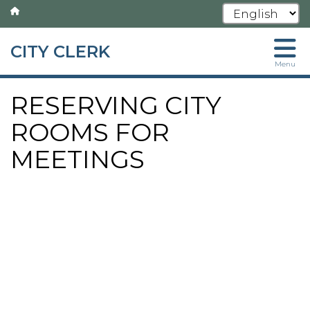
CITY CLERK
Skip
Menu
to
main
RESERVING CITY
content
ROOMS FOR
MEETINGS