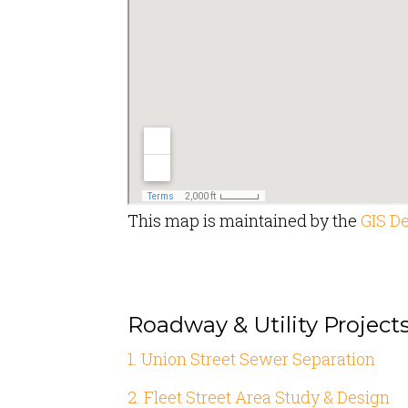
This map is maintained by the
GIS D
Roadway & Utility Project
1. Union Street Sewer Separation
2. Fleet Street Area Study & Design