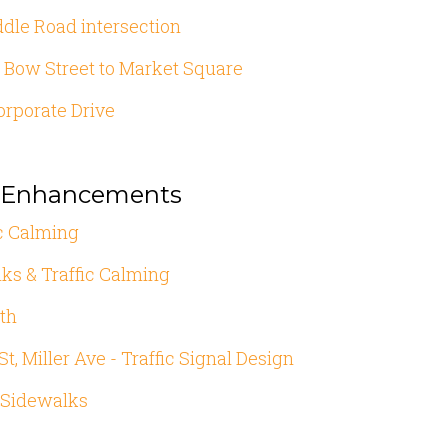
ddle Road intersection
 Bow Street to Market Square
orporate Drive
n Enhancements
fic Calming
ks & Traffic Calming
th
t, Miller Ave - Traffic Signal Design
 Sidewalks