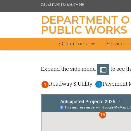
City of
NH
PORTSMOUTH
DEPARTMENT O
PUBLIC WORKS
Operations
Services
Skip
to
main
Expand the side menu
to see th
content
Roadway & Utility
Pavement 