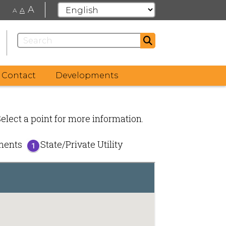
A
A
A
Contact
Developments
Select a point for more information.
ements
State/Private Utility