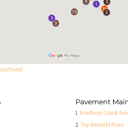
epartment
s
Pavement Mai
1.
Roadway Crack Sea
2.
Top Banfield Road