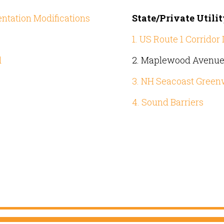
entation Modifications
State/Private Utili
1. US Route 1 Corrido
d
2. Maplewood Avenue 
3. NH Seacoast Greenw
4. Sound Barriers