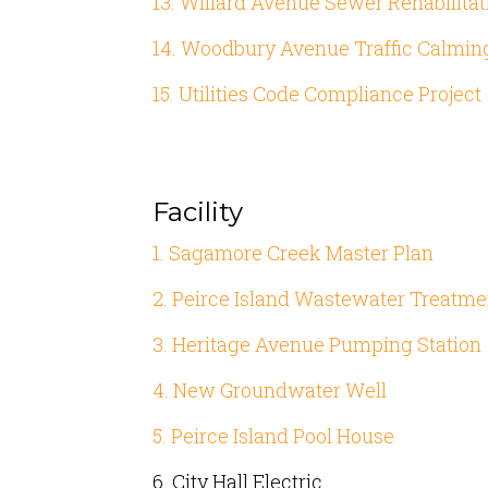
13. Willard Avenue Sewer Rehabilitat
14. Woodbury Avenue Traffic Calmin
15. Utilities Code Compliance Project
Facility
1. Sagamore Creek Master Plan
2. Peirce Island Wastewater Treatme
3. Heritage Avenue Pumping Station
4. New Groundwater Well
5. Peirce Island Pool House
6. City Hall Electric