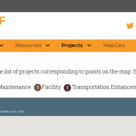
F
Resources
Projects
MapGeo
e list of projects corresponding to points on the map. 
Maintenance
Facility
Transportation Enhanc