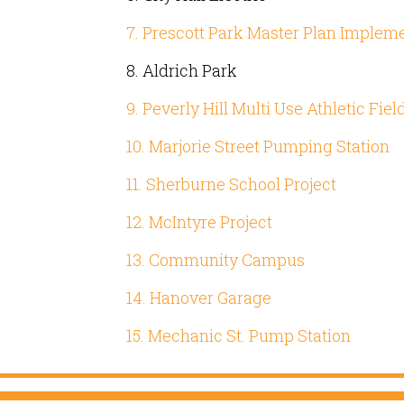
7. Prescott Park Master Plan Implem
8. Aldrich Park
9. Peverly Hill Multi Use Athletic Fiel
10. Marjorie Street Pumping Station
11. Sherburne School Project
12. McIntyre Project
13. Community Campus
14. Hanover Garage
15. Mechanic St. Pump Station