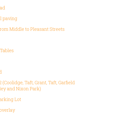
oad
al paving
from Middle to Pleasant Streets
Tables
d
Coolidge, Taft, Grant, Taft, Garfield
ley and Nixon Park)
arking Lot
overlay