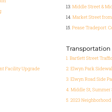
ion
13.
Middle Street & Mi
g
14.
Market Street from
15.
Pease Tradeport: C
Transportatio
1. Bartlett Street Traf
nt Facility Upgrade
2. Elwyn Park Sidewal
3. Elwyn Road Side Pa
4. Middle St, Summer S
5. 2023 Neighborhood