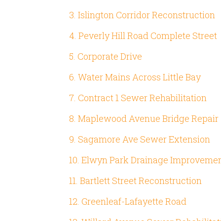
3. Islington Corridor Reconstruction
4. Peverly Hill Road Complete Street
5. Corporate Drive
6. Water Mains Across Little Bay
7. Contract 1 Sewer Rehabilitation
8. Maplewood Avenue Bridge Repair
9. Sagamore Ave Sewer Extension
10. Elwyn Park Drainage Improveme
11. Bartlett Street Reconstruction
12. Greenleaf-Lafayette Road