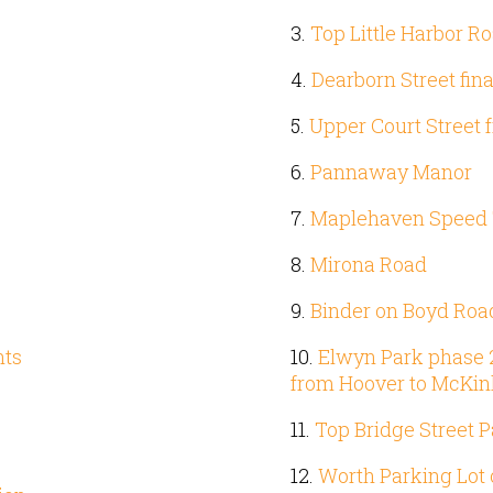
3.
Top Little Harbor R
4.
Dearborn Street fin
5.
Upper Court Street 
6.
Pannaway Manor
7.
Maplehaven Speed 
8.
Mirona Road
9.
Binder on Boyd Roa
nts
10.
Elwyn Park phase 2 (
from Hoover to McKin
11.
Top Bridge Street P
12.
Worth Parking Lot 