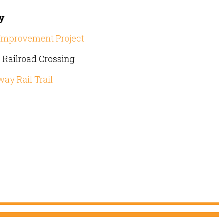
ty
r Improvement Project
Railroad Crossing
ay Rail Trail