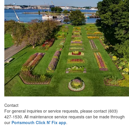
Contact
For general inquiries or service requests, please contact (603)
427-1530. All maintenance service requests can be made through
our
Portsmouth Click N' Fix app
.