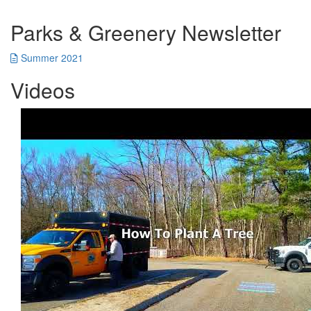
Parks & Greenery Newsletter
Summer 2021
Videos