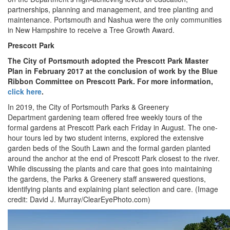
partnerships, planning and management, and tree planting and
maintenance. Portsmouth and Nashua were the only communities
in New Hampshire to receive a Tree Growth Award.
Prescott Park
The City of Portsmouth adopted the Prescott Park Master
Plan in February 2017 at the conclusion of work by the Blue
Ribbon Committee on Prescott Park. For more information,
click here
.
In 2019, the City of Portsmouth Parks & Greenery
Department gardening team offered free weekly tours of the
formal gardens at Prescott Park each Friday in August. The one-
hour tours led by two student interns, explored the extensive
garden beds of the South Lawn and the formal garden planted
around the anchor at the end of Prescott Park closest to the river.
While discussing the plants and care that goes into maintaining
the gardens, the Parks & Greenery staff answered questions,
identifying plants and explaining plant selection and care. (Image
credit: David J. Murray/ClearEyePhoto.com)