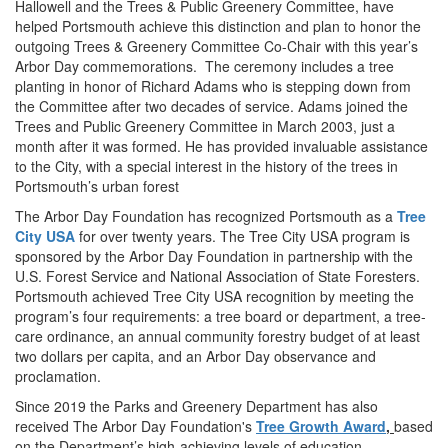
Hallowell and the Trees & Public Greenery Committee, have
helped Portsmouth achieve this distinction and plan to honor the
outgoing Trees & Greenery Committee Co-Chair with this year’s
Arbor Day commemorations.
The ceremony includes a tree
planting in honor of Richard Adams who is stepping down from
the Committee after two decades of service. Adams joined the
Trees and Public Greenery Committee in March 2003, just a
month after it was formed. He has provided invaluable assistance
to the City, with a special interest in the history of the trees in
Portsmouth’s urban forest
The Arbor Day Foundation has recognized Portsmouth as a
Tree
City USA
for over twenty years. The Tree City USA program is
sponsored by the Arbor Day Foundation in partnership with the
U.S. Forest Service and National Association of State Foresters.
Portsmouth achieved Tree City USA recognition by meeting the
program’s four requirements: a tree board or department, a tree-
care ordinance, an annual community forestry budget of at least
two dollars per capita, and an Arbor Day observance and
proclamation.
Since 2019 the Parks and Greenery Department has also
received The Arbor Day Foundation's
Tree Growth Award
,
based
on the Department’s high-achieving levels of education,