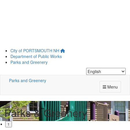
Skip
City of
PORTSMOUTH
NH
to
Department of Public Works
main
Parks and Greenery
content
Parks and Greenery
Menu
Parks & Greenery
1