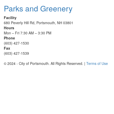
Parks and Greenery
Facility
680 Peverly Hill Rd, Portsmouth, NH 03801
Hours
Mon – Fri 7:30 AM – 3:30 PM
Phone
(603) 427-1530
Fax
(603) 427-1539
© 2024 - City of Portsmouth. All Rights Reserved. |
Terms of Use