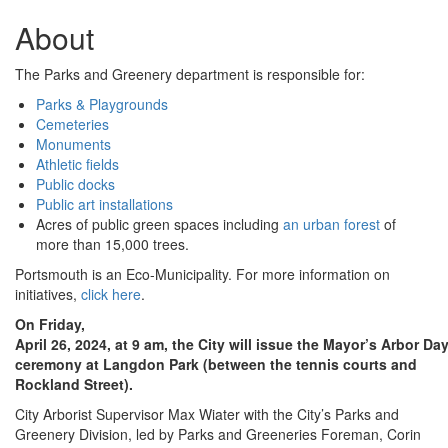
About
The Parks and Greenery department is responsible for:
Parks & Playgrounds
Cemeteries
Monuments
Athletic fields
Public docks
Public art installations
Acres of public green spaces including
an urban forest
of
more than 15,000 trees.
Portsmouth is an Eco-Municipality. For more information on
initiatives,
click here
.
On Friday,
April 26, 2024, at 9 am, the City will issue the Mayor’s Arbor Da
ceremony at Langdon Park (between the tennis courts and
Rockland Street).
City Arborist Supervisor Max Wiater with the City’s Parks and
Greenery Division, led by Parks and Greeneries Foreman, Corin