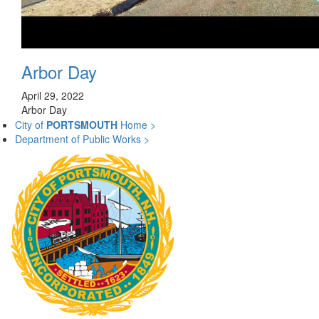
Arbor Day
April 29, 2022
Arbor Day
City of
PORTSMOUTH
Home >
Department of Public Works >