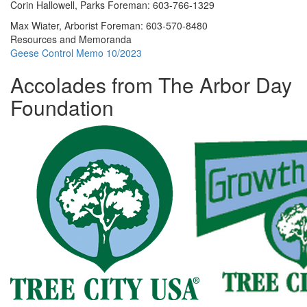
Corin Hallowell, Parks Foreman: 603-766-1329
Max Wiater, Arborist Foreman: 603-570-8480
Resources and Memoranda
Geese Control Memo 10/2023
Accolades from The Arbor Day
Foundation
Content