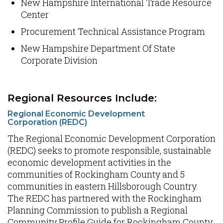
New Hampshire International Trade Resource
Center
Procurement Technical Assistance Program
New Hampshire Department Of State
Corporate Division
Regional Resources Include:
Regional Economic Development
Corporation (REDC)
The Regional Economic Development Corporation
(REDC) seeks to promote responsible, sustainable
economic development activities in the
communities of Rockingham County and 5
communities in eastern Hillsborough Country.
The REDC has partnered with the Rockingham
Planning Commission to publish a Regional
Community Profile Guide for Rockingham County