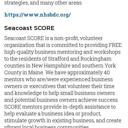
strategies, and many other areas.
https://www.nhsbdc.org/
Seacoast SCORE
Seacoast SCORE is a non-profit, volunteer
organization that is committed to providing FREE
high-quality business mentoring and workshops
to the residents of Strafford and Rockingham
counties in New Hampshire and southern York
County in Maine. We have approximately 40
mentors who are/were experienced business
owners or executives that volunteer their time
and knowledge to help small business owners
and potential business owners achieve success.
SCORE mentors provide in-depth assistance to
help evaluate a business idea or product,
stimulate growth in existing business, and create
vibrant local business communities.