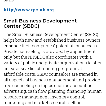
http://www.rpc-nh.org
Small Business Development
Center (SBDC)
The Small Business Development Center (SBDC)
helps both new and established business owners
enhance their companies' potential for success.
Private counseling is provided by appointment
only, but the NHSBDC also coordinates with a
variety of public and private organizations to offer
an extensive list of training programs at
affordable costs. SBDC counselors are trained in
all aspects of business management and provide
free counseling on topics such as accounting,
advertising, cash flow planning, financing, human
resource management, inventory control,
marketing and market research, selling