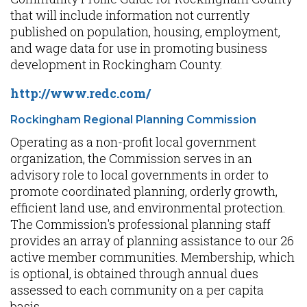
that will include information not currently
published on population, housing, employment,
and wage data for use in promoting business
development in Rockingham County.
http://www.redc.com/
Rockingham Regional Planning Commission
Operating as a non-profit local government
organization, the Commission serves in an
advisory role to local governments in order to
promote coordinated planning, orderly growth,
efficient land use, and environmental protection.
The Commission's professional planning staff
provides an array of planning assistance to our 26
active member communities. Membership, which
is optional, is obtained through annual dues
assessed to each community on a per capita
basis.