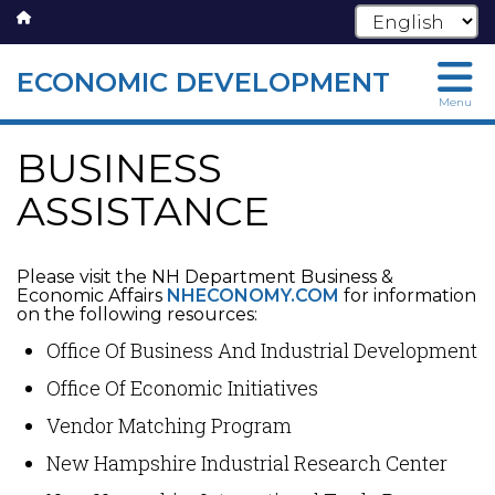
ECONOMIC DEVELOPMENT
Skip
Menu
to
main
BUSINESS
content
ASSISTANCE
Please visit the NH Department Business &
Economic Affairs
NHECONOMY.COM
for information
on the following resources:
Office Of Business And Industrial Development
Office Of Economic Initiatives
Vendor Matching Program
New Hampshire Industrial Research Center