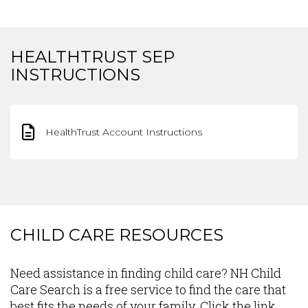
HEALTHTRUST SEP
INSTRUCTIONS
HealthTrust Account Instructions
CHILD CARE RESOURCES
Content
Need assistance in finding child care? NH Child
Care Search is a free service to find the care that
best fits the needs of your family. Click the link