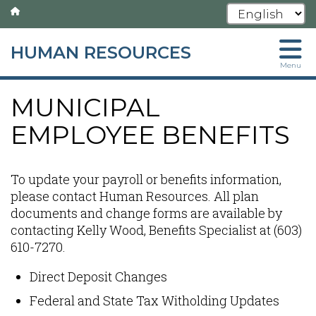
HUMAN RESOURCES
Skip
Menu
to
main
MUNICIPAL
content
EMPLOYEE BENEFITS
To update your payroll or benefits information,
please contact Human Resources. All plan
documents and change forms are available by
contacting Kelly Wood, Benefits Specialist at (603)
610-7270.
Direct Deposit Changes
Federal and State Tax Witholding Updates