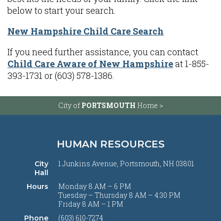
below to start your search.
New Hampshire Child Care Search
If you need further assistance, you can contact
Child Care Aware of New Hampshire
at 1-855-
393-1731 or (603) 578-1386.
City of
PORTSMOUTH
Home >
HUMAN RESOURCES
1 Junkins Avenue, Portsmouth, NH 03801
City
Hall
Monday 8 AM – 6 PM
Hours
Tuesday – Thursday 8 AM – 4:30 PM
Friday 8 AM – 1 PM
(603) 610-7274
Phone