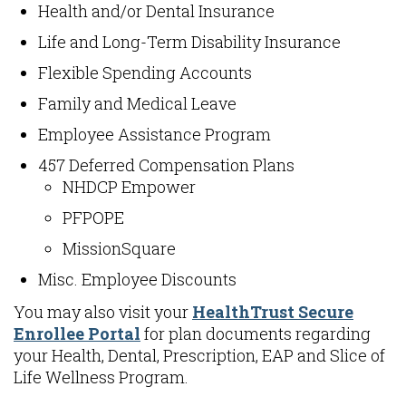
Health and/or Dental Insurance
Life and Long-Term Disability Insurance
Flexible Spending Accounts
Family and Medical Leave
Employee Assistance Program
457 Deferred Compensation Plans
NHDCP Empower
PFPOPE
MissionSquare
Misc. Employee Discounts
You may also visit your
HealthTrust Secure
Enrollee Portal
for plan documents regarding
your Health, Dental, Prescription, EAP and Slice of
Life Wellness Program.