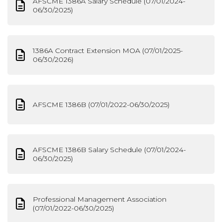
AFSCME 1386A Salary Schedule (07/01/2024-
06/30/2025)
1386A Contract Extension MOA (07/01/2025-
06/30/2026)
AFSCME 1386B (07/01/2022-06/30/2025)
AFSCME 1386B Salary Schedule (07/01/2024-
06/30/2025)
Professional Management Association
(07/01/2022-06/30/2025)