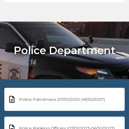
Police Department
Police Patrolmans (07/01/2023-06/30/2027)
Police Ranking Officers (07/01/2023-06/30/2027)