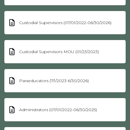
Custodial Supervisors (07/01/2022-06/30/2026)
Custodial Supervisors MOU (01/23/2023)
Paraeducators (7/1/2023-6/30/2026)
Administrators (07/01/2022-06/30/2025)