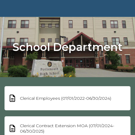
School Department
Clerical Employees (07/01/2022-06/30/2024)
Clerical Contract Extension MOA (07/01/2024-
06/30/2025)