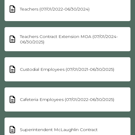
Teachers (07/01/2022-06/30/2024)
Teachers Contract Extension MOA (07/01/2024-
06/30/2025)
Custodial Employees (07/01/2021-06/30/2025)
Cafeteria Employees (07/01/2022-06/30/2025)
Superintendent McLaughlin Contract