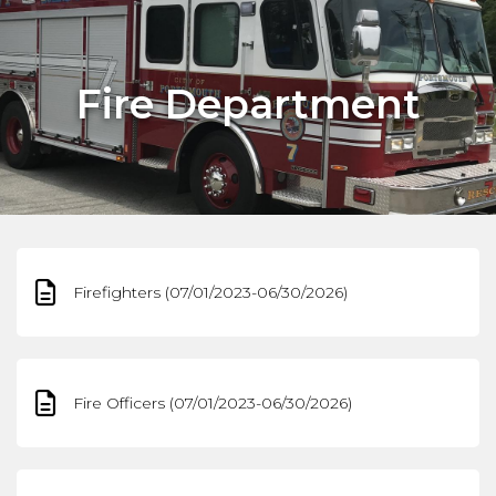
Fire Department
Firefighters (07/01/2023-06/30/2026)
Fire Officers (07/01/2023-06/30/2026)