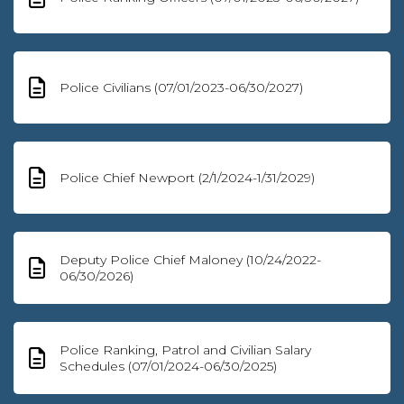
Police Civilians (07/01/2023-06/30/2027)
Police Chief Newport (2/1/2024-1/31/2029)
Deputy Police Chief Maloney (10/24/2022-
06/30/2026)
Police Ranking, Patrol and Civilian Salary
Schedules (07/01/2024-06/30/2025)