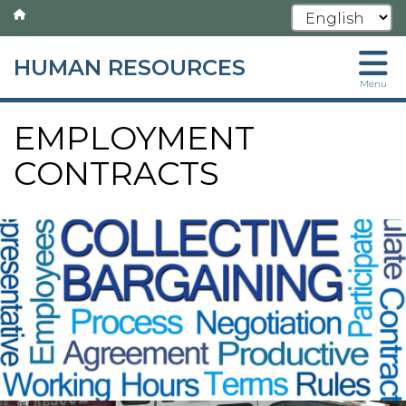
HUMAN RESOURCES
Skip
Menu
to
main
EMPLOYMENT
content
CONTRACTS