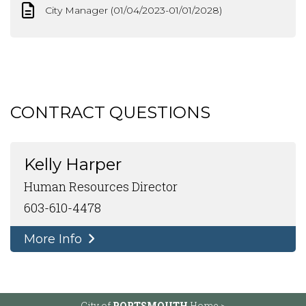
City Manager (01/04/2023-01/01/2028)
CONTRACT QUESTIONS
Kelly Harper
Human Resources Director
603-610-4478
More Info
City of
PORTSMOUTH
Home >