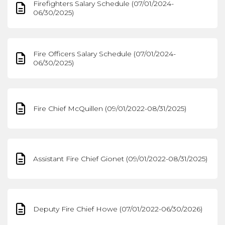
Firefighters Salary Schedule (07/01/2024-
06/30/2025)
Fire Officers Salary Schedule (07/01/2024-
06/30/2025)
Fire Chief McQuillen (09/01/2022-08/31/2025)
Assistant Fire Chief Gionet (09/01/2022-08/31/2025)
Deputy Fire Chief Howe (07/01/2022-06/30/2026)