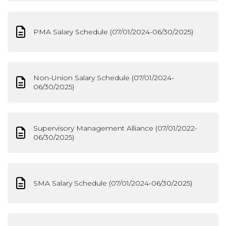
PMA Salary Schedule (07/01/2024-06/30/2025)
Non-Union Salary Schedule (07/01/2024-
06/30/2025)
Supervisory Management Alliance (07/01/2022-
06/30/2025)
SMA Salary Schedule (07/01/2024-06/30/2025)