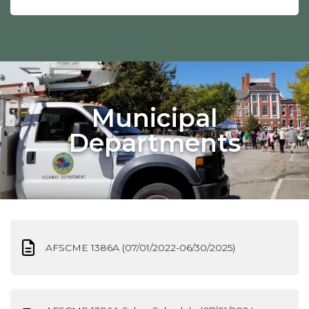
Municipal
Departments
AFSCME 1386A (07/01/2022-06/30/2025)