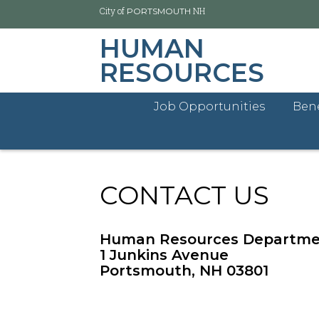
City of
NH
PORTSMOUTH
HUMAN
RESOURCES
Job Opportunities
Bene
Skip
City of Portsmouth
Human Resources Home
Co
to
main
content
CONTACT US
Human Resources Departm
1 Junkins Avenue
Portsmouth, NH 03801