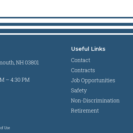
Useful Links
Contact
mouth, NH 03801
Contracts
M – 4:30 PM
Job Opportunities
Safety
Non-Discrimination
Retirement
of Use