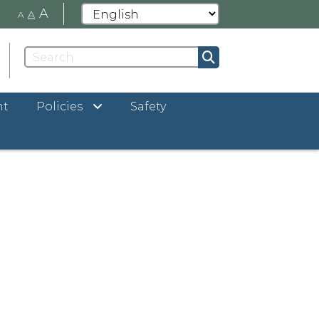
A
A
A
nt
Policies
Safety