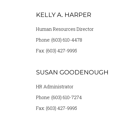
KELLY A. HARPER
Human Resources Director
Phone: (603) 610-4478
Fax: (603) 427-9995
SUSAN GOODENOUGH
HR Administrator
Phone: (603) 610-7274
Fax: (603) 427-9995