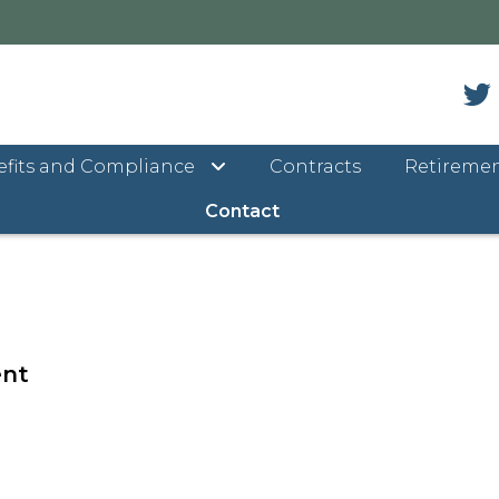
fits and Compliance
Contracts
Retireme
ntact Us
Contact
ent