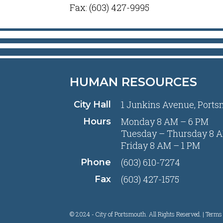
Fax: (603) 427-9995
HUMAN RESOURCES
1 Junkins Avenue, Ports
City Hall
Monday 8 AM – 6 PM
Hours
Tuesday – Thursday 8 A
Friday 8 AM – 1 PM
(603) 610-7274
Phone
(603) 427-1575
Fax
© 2024 - City of Portsmouth. All Rights Reserved. |
Terms 