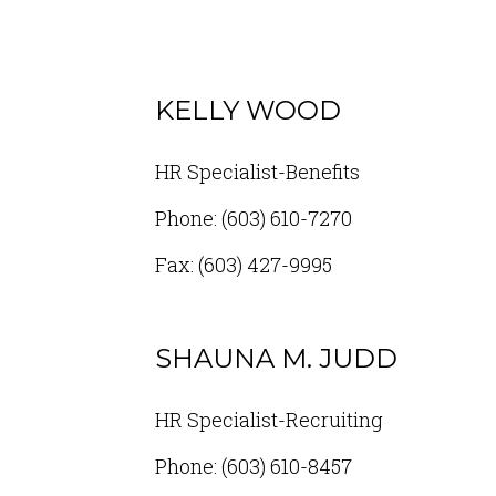
KELLY WOOD
HR Specialist-Benefits
Phone: (603) 610-7270
Fax: (603) 427-9995
SHAUNA M. JUDD
HR Specialist-Recruiting
Phone: (603) 610-8457